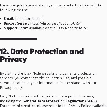
For any inquiries or assistance, you can contact us through the
following means:
Email:
[email protected]
Discord Server:
https://discord.gg/EgpcHSUy5v
Support Form:
Available on the Easy Node website.
12. Data Protection and
Privacy
By visiting the Easy Node website and using its products or
services, you consent to the collection, use, and possible
communication of your information in accordance with our
Privacy Policy.
Easy Node complies with applicable data protection laws,
including the
General Data Protection Regulation (GDPR)
.
For more information, please refer to the Privacy Policy available