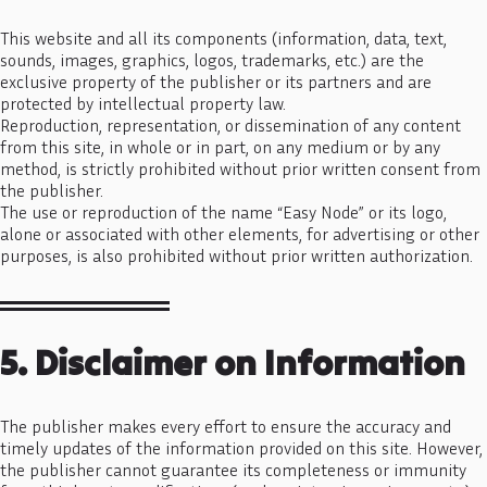
This website and all its components (information, data, text,
sounds, images, graphics, logos, trademarks, etc.) are the
exclusive property of the publisher or its partners and are
protected by intellectual property law.
Reproduction, representation, or dissemination of any content
from this site, in whole or in part, on any medium or by any
method, is strictly prohibited without prior written consent from
the publisher.
The use or reproduction of the name “Easy Node” or its logo,
alone or associated with other elements, for advertising or other
purposes, is also prohibited without prior written authorization.
5. Disclaimer on Information
The publisher makes every effort to ensure the accuracy and
timely updates of the information provided on this site. However,
the publisher cannot guarantee its completeness or immunity