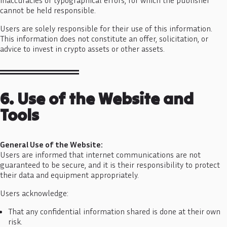
cannot be held responsible.
Users are solely responsible for their use of this information.
This information does not constitute an offer, solicitation, or
advice to invest in crypto assets or other assets.
6. Use of the Website and
Tools
General Use of the Website:
Users are informed that internet communications are not
guaranteed to be secure, and it is their responsibility to protect
their data and equipment appropriately.
Users acknowledge:
That any confidential information shared is done at their own
risk.