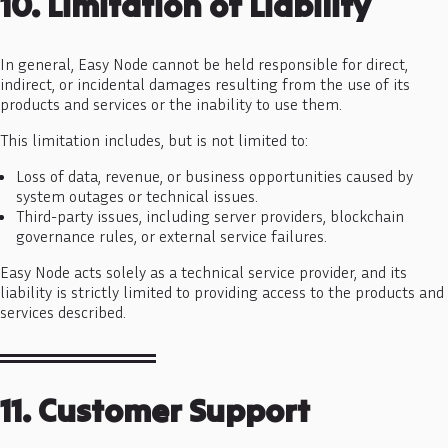
10. Limitation of Liability
In general, Easy Node cannot be held responsible for direct,
indirect, or incidental damages resulting from the use of its
products and services or the inability to use them.
This limitation includes, but is not limited to:
Loss of data, revenue, or business opportunities caused by
system outages or technical issues.
Third-party issues, including server providers, blockchain
governance rules, or external service failures.
Easy Node acts solely as a technical service provider, and its
liability is strictly limited to providing access to the products and
services described.
11. Customer Support