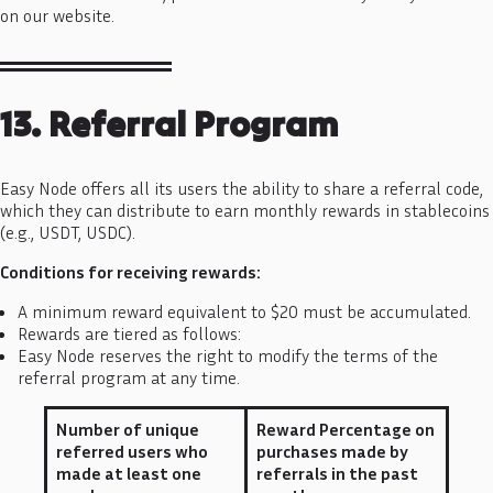
on our website.
13. Referral Program
Easy Node offers all its users the ability to share a referral code,
which they can distribute to earn monthly rewards in stablecoins
(e.g., USDT, USDC).
Conditions for receiving rewards:
A minimum reward equivalent to $20 must be accumulated.
Rewards are tiered as follows:
Easy Node reserves the right to modify the terms of the
referral program at any time.
Number of unique
Reward Percentage on
referred users who
purchases made by
made at least one
referrals in the past