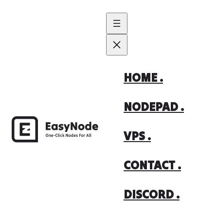
Skip
to
content
HOME .
NODEPAD .
VPS .
CONTACT .
DISCORD .