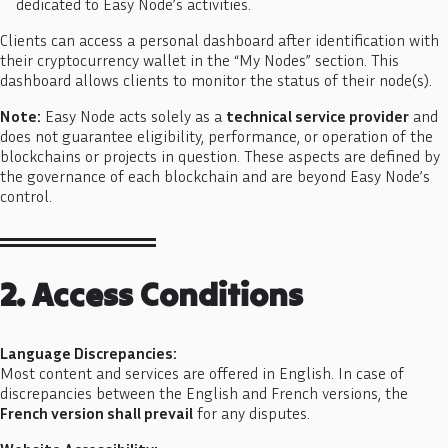
dedicated to Easy Node’s activities.
Clients can access a personal dashboard after identification with
their cryptocurrency wallet in the “My Nodes” section. This
dashboard allows clients to monitor the status of their node(s).
Note:
Easy Node acts solely as a
technical service provider
and
does not guarantee eligibility, performance, or operation of the
blockchains or projects in question. These aspects are defined by
the governance of each blockchain and are beyond Easy Node’s
control.
2. Access Conditions
Language Discrepancies:
Most content and services are offered in English. In case of
discrepancies between the English and French versions, the
French version shall prevail
for any disputes.