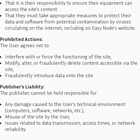
That it is their responsibility to ensure their equipment can
access the site’s content.
That they must take appropriate measures to protect their
data and software from potential contamination by viruses
circulating on the internet, including on Easy Node’s website.
Prohibited Actions:
The User agrees not to:
Interfere with or force the functioning of the site,
Modify, alter, or fraudulently delete content accessible via the
site,
Fraudulently introduce data onto the site.
Publisher’s Liability:
The publisher cannot be held responsible for:
Any damage caused to the User’s technical environment
(computers, software, networks, etc.),
Misuse of the site by the User,
Issues related to data transmission, access times, or network
reliability.