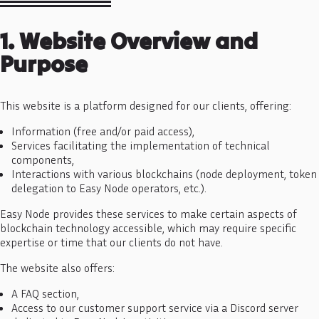
1. Website Overview and
Purpose
This website is a platform designed for our clients, offering:
Information (free and/or paid access),
Services facilitating the implementation of technical
components,
Interactions with various blockchains (node deployment, token
delegation to Easy Node operators, etc.).
Easy Node provides these services to make certain aspects of
blockchain technology accessible, which may require specific
expertise or time that our clients do not have.
The website also offers:
A FAQ section,
Access to our customer support service via a Discord server