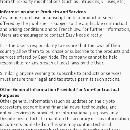
from third-party modifications (such as intrusions, viruses, etc.).
Information about Products and Services
Any online purchase or subscription to a product or service
offered by the publisher is subject to the applicable contractual
and pricing conditions and to French law. For further information,
Users are encouraged to contact Easy Node directly.
It is the User’s responsibility to ensure that the laws of their
country allow them to purchase or subscribe to the products and
services offered by Easy Node. The company cannot be held
responsible for any breach of local laws by the User.
Similarly, anyone wishing to subscribe to products or services
must ensure their legal and tax status permits such actions.
Other General Information Provided for Non-Contractual
Purposes
Other general information (such as updates on the crypto
ecosystem, economic and financial news, technologies, and
online services) is provided for informational purposes only.
Despite best efforts to maintain the accuracy of this information,
documents published on this site may contain technical
inaccuracies or typographical errors, for which the publisher