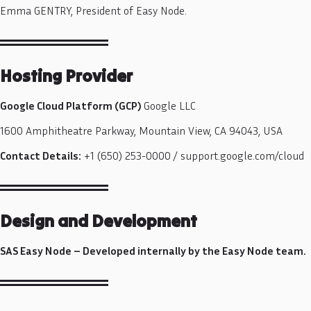
Emma GENTRY, President of Easy Node.
Hosting Provider
Google Cloud Platform (GCP)
Google LLC
1600 Amphitheatre Parkway, Mountain View, CA 94043, USA
Contact Details:
+1 (650) 253-0000 / support.google.com/cloud
Design and Development
SAS Easy Node – Developed internally by the Easy Node team.