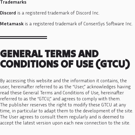
Trademarks
Discord
is a registered trademark of Discord Inc.
Metamask
is a registered trademark of ConsenSys Software Inc.
GENERAL TERMS AND
CONDITIONS OF USE (GTCU)
By accessing this website and the information it contains, the
user, hereinafter referred to as the “User,” acknowledges having
read these General Terms and Conditions of Use, hereinafter
referred to as the “GTCU,” and agrees to comply with them.
The publisher reserves the right to modify these GTCU at any
time, in particular to adapt them to the development of the site.
The User agrees to consult them regularly and is deemed to
accept the latest version upon each new connection to the site.