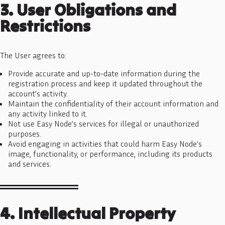
3. User Obligations and
Restrictions
The User agrees to:
Provide accurate and up-to-date information during the
registration process and keep it updated throughout the
account’s activity.
Maintain the confidentiality of their account information and
any activity linked to it.
Not use Easy Node’s services for illegal or unauthorized
purposes.
Avoid engaging in activities that could harm Easy Node’s
image, functionality, or performance, including its products
and services.
4. Intellectual Property