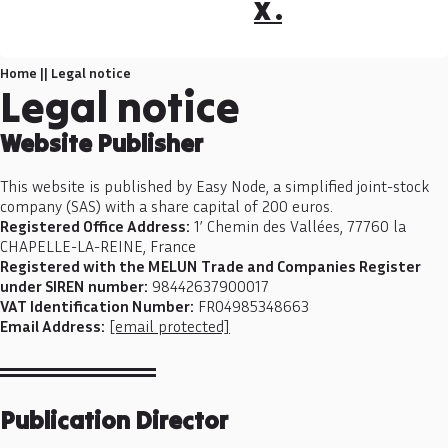
X .
Home
||
Legal notice
Legal notice
Website Publisher
This website is published by Easy Node, a simplified joint-stock
company (SAS) with a share capital of 200 euros.
Registered Office Address:
1’ Chemin des Vallées, 77760 la
CHAPELLE-LA-REINE, France
Registered with the MELUN Trade and Companies Register
under SIREN number:
98442637900017
VAT Identification Number:
FR04985348663
Email Address:
[email protected]
Publication Director