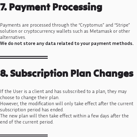
7. Payment Processing
Payments are processed through the “Cryptomus” and “Stripe”
solution or cryptocurrency wallets such as Metamask or other
alternatives.
We do not store any data related to your payment methods.
8. Subscription Plan Changes
If the User is a client and has subscribed to a plan, they may
choose to change their plan.
However, the modification will only take effect after the current
subscription period has ended.
The new plan will then take effect within a few days after the
end of the current period.