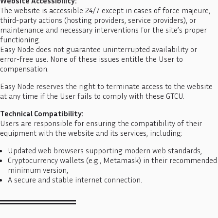
Website Accessibility:
The website is accessible 24/7 except in cases of force majeure,
third-party actions (hosting providers, service providers), or
maintenance and necessary interventions for the site’s proper
functioning.
Easy Node does not guarantee uninterrupted availability or
error-free use. None of these issues entitle the User to
compensation.
Easy Node reserves the right to terminate access to the website
at any time if the User fails to comply with these GTCU.
Technical Compatibility:
Users are responsible for ensuring the compatibility of their
equipment with the website and its services, including:
Updated web browsers supporting modern web standards,
Cryptocurrency wallets (e.g., Metamask) in their recommended
minimum version,
A secure and stable internet connection.