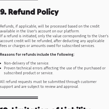
9. Refund Policy
Refunds, if applicable, will be processed based on the credit
available in the User’s account on our platform.
If a refund is initiated, only the value corresponding to the User’s
account credit will be refunded, after deducting any applicable
fees or charges or amounts owed for subscribed services.
Reasons for refunds include the following:
Non-delivery of the service.
Proven technical errors affecting the use of the purchased or
subscribed product or service.
All refund requests must be submitted through customer
support and are subject to review and approval.