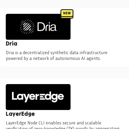
NEW
Dria
Dria is a decentralized synthetic data infrastructure
powered by a network of autonomous AI agents.
LayerEdge
LayerEdge Node CLI enables secure and scalable
verification of zero-knowledge (ZK) proofs by aggregating