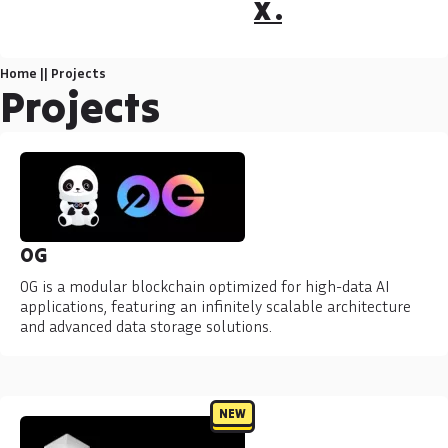
X .
Home
||
Projects
Projects
0G
0G is a modular blockchain optimized for high-data AI
applications, featuring an infinitely scalable architecture
and advanced data storage solutions.
NEW