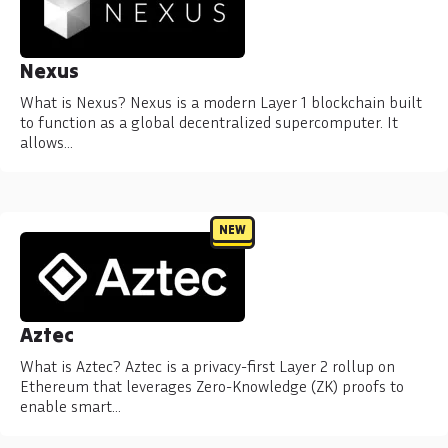
Nexus
What is Nexus? Nexus is a modern Layer 1 blockchain built
to function as a global decentralized supercomputer. It
allows…
NEW
Aztec
What is Aztec? Aztec is a privacy-first Layer 2 rollup on
Ethereum that leverages Zero-Knowledge (ZK) proofs to
enable smart…