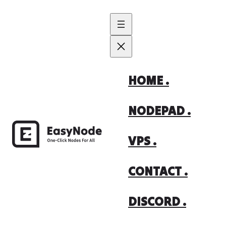
Skip
to
content
HOME .
NODEPAD .
VPS .
CONTACT .
DISCORD .