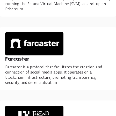
running the Solana Virtual Machine (SVM) as a rollup on
Ethereum.
Farcaster
Farcaster is a protocol that facilitates the creation and
connection of social media apps. It operates on a
blockchain infrastructure, promoting transparency,
security, and decentralization.