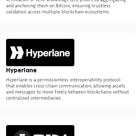
and anchoring them on Bitcoin, ensuring trustless
validation across multiple blockchain ecosystems.
Hyperlane
Hyperlane is a permissionless interoperability protocol
that enables cross-chain communication, allowing assets
and messages to move freely between blockchains without
centralized intermediaries.