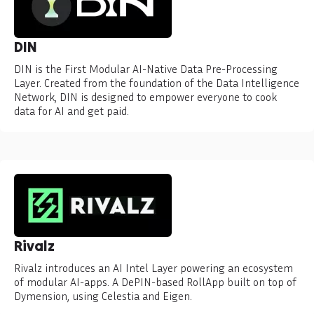
DIN
DIN is the First Modular AI-Native Data Pre-Processing
Layer. Created from the foundation of the Data Intelligence
Network, DIN is designed to empower everyone to cook
data for AI and get paid.
Rivalz
Rivalz introduces an AI Intel Layer powering an ecosystem
of modular AI-apps. A DePIN-based RollApp built on top of
Dymension, using Celestia and Eigen.