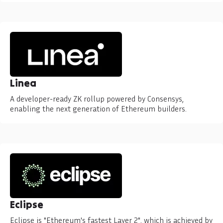
Linea
A developer-ready ZK rollup powered by Consensys,
enabling the next generation of Ethereum builders.
Eclipse
Eclipse is "Ethereum's fastest Layer 2", which is achieved by