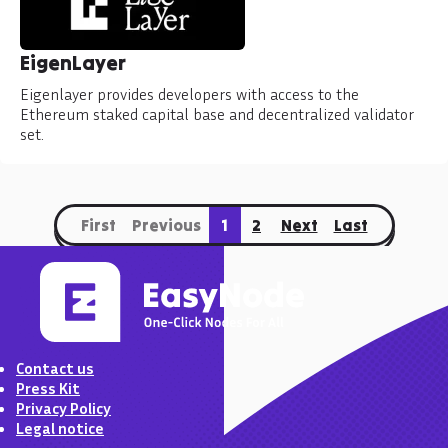
EigenLayer
Eigenlayer provides developers with access to the
Ethereum staked capital base and decentralized validator
set.
First
Previous
1
2
Next
Last
Contact us
Press Kit
Privacy Policy
Legal notice